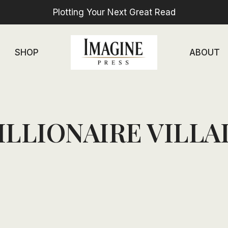
Plotting Your Next Great Read
SHOP
ABOUT
ILLIONAIRE VILLA