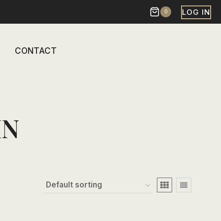
LOG IN
0
CONTACT
IN