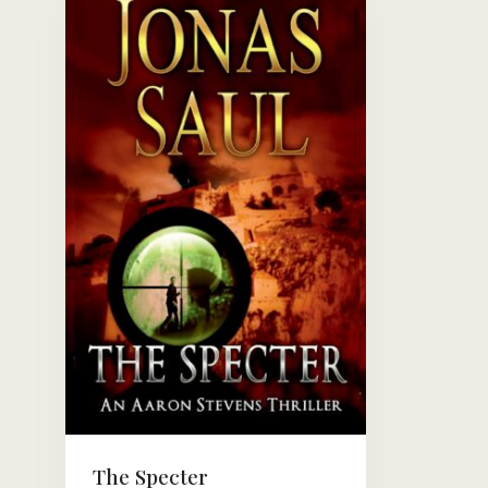
The Specter