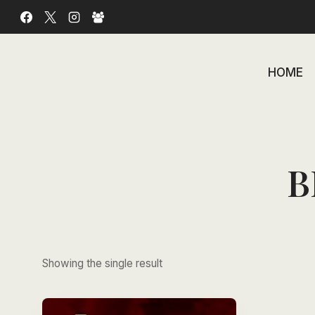
Skip
to
content
HOME
B
Showing the single result