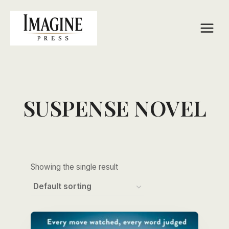
Skip
to
content
SUSPENSE NOVEL
Showing the single result