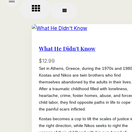
What He Didn’t Know
$
12.99
Set in Athens, Greece, during the 1970s and 1980
Kostas and Nikos are twin brothers who find
themselves abandoned by the adults in their lives.
After a traumatic childhood filled with loneliness,
heartache, crime, foster homes, abuse, and force
child labor, they find opposite paths in life to cope
the painful scars inflicted.
Kostas becomes a cop to tilt the scales of justice i
the right direction, while Nikos seeks to right the