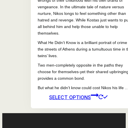
wrongs of their childhood with his own brand of
vengeance. In the ultimate tale of nature versus
nurture, Nikos longs to feel something other than
hatred and revenge. While Kostas just wants to put
all behind him and help those unable to help
themselves.
What He Didn’t Know is a brilliant portrait of crime
the streets of Athens during a tumultuous time in 
twins’ lives.
Two men-completely opposite in the paths they
choose for themselves-yet their shared upbringin
provides a common bond.
But what he didn’t know could cost Nikos his life 
This
SELECT OPTIONS
prod
has
mult
vari