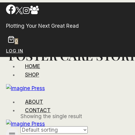
Skip
to
content
Plotting Your Next Great Read
0
FOSTER CARE STOR
LOG IN
HOME
SHOP
ABOUT
CONTACT
Showing the single result