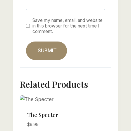
Save my name, email, and website
in this browser for the next time I
comment.
Related Products
The Specter
$
9.99