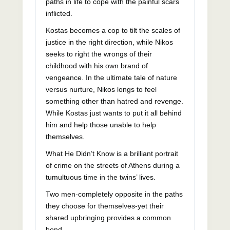
paths in life to cope with the painful scars
inflicted.
Kostas becomes a cop to tilt the scales of
justice in the right direction, while Nikos
seeks to right the wrongs of their
childhood with his own brand of
vengeance. In the ultimate tale of nature
versus nurture, Nikos longs to feel
something other than hatred and revenge.
While Kostas just wants to put it all behind
him and help those unable to help
themselves.
What He Didn’t Know is a brilliant portrait
of crime on the streets of Athens during a
tumultuous time in the twins’ lives.
Two men-completely opposite in the paths
they choose for themselves-yet their
shared upbringing provides a common
bond.