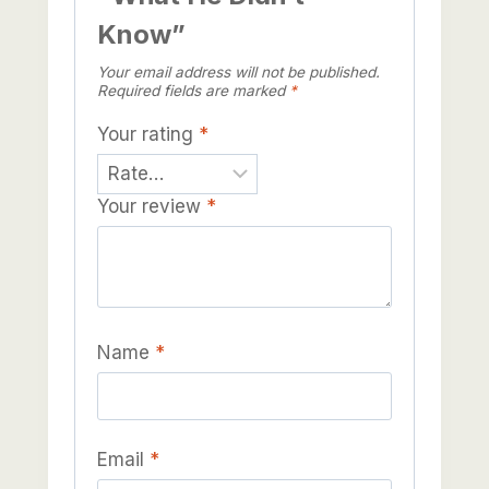
Know”
Your email address will not be published.
Required fields are marked
*
Your rating
*
Your review
*
Name
*
Email
*