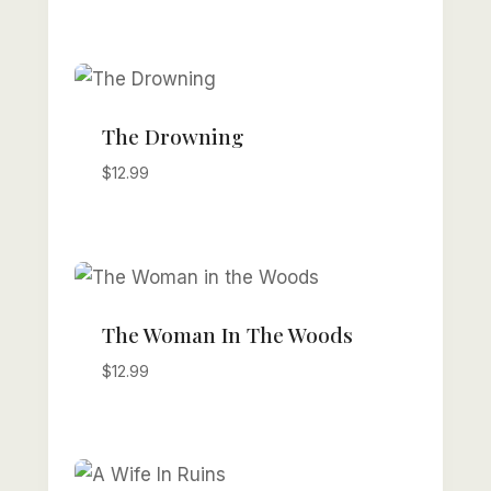
The Drowning
$
12.99
The Woman In The Woods
$
12.99