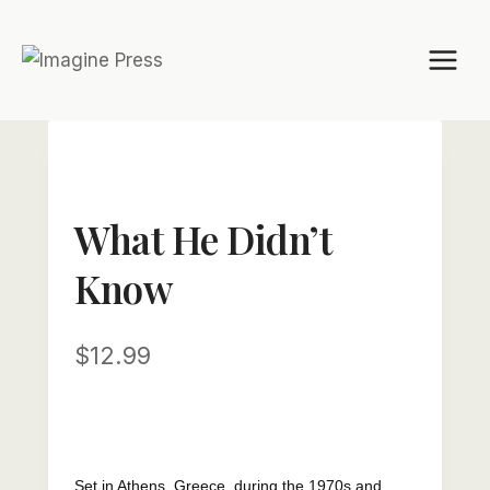
Skip
to
content
What He Didn’t
Know
$
12.99
Set in Athens, Greece, during the 1970s and