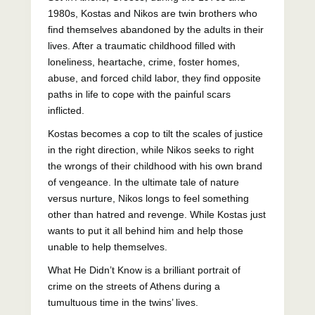
1980s, Kostas and Nikos are twin brothers who
find themselves abandoned by the adults in their
lives. After a traumatic childhood filled with
loneliness, heartache, crime, foster homes,
abuse, and forced child labor, they find opposite
paths in life to cope with the painful scars
inflicted.
Kostas becomes a cop to tilt the scales of justice
in the right direction, while Nikos seeks to right
the wrongs of their childhood with his own brand
of vengeance. In the ultimate tale of nature
versus nurture, Nikos longs to feel something
other than hatred and revenge. While Kostas just
wants to put it all behind him and help those
unable to help themselves.
What He Didn’t Know is a brilliant portrait of
crime on the streets of Athens during a
tumultuous time in the twins’ lives.