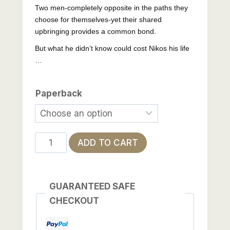
Two men-completely opposite in the paths they
choose for themselves-yet their shared
upbringing provides a common bond.
But what he didn’t know could cost Nikos his life
…
Paperback
What
ADD TO CART
He
Didn't
Know
GUARANTEED SAFE
quantity
CHECKOUT