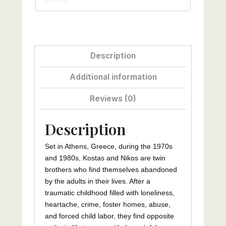
Description
Additional information
Reviews (0)
Description
Set in Athens, Greece, during the 1970s
and 1980s, Kostas and Nikos are twin
brothers who find themselves abandoned
by the adults in their lives. After a
traumatic childhood filled with loneliness,
heartache, crime, foster homes, abuse,
and forced child labor, they find opposite