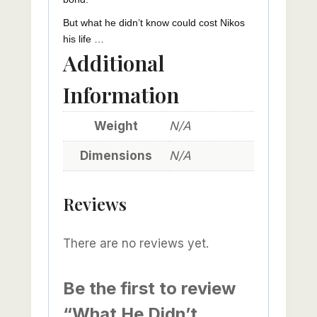
But what he didn’t know could cost Nikos
his life …
Additional
Information
Weight
N/A
Dimensions
N/A
Reviews
There are no reviews yet.
Be the first to review
“What He Didn’t