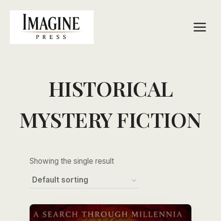
Skip
to
content
HISTORICAL
MYSTERY FICTION
Showing the single result