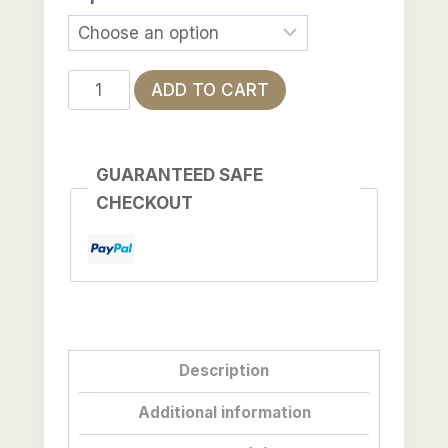
The
ADD TO CART
Lives
Between
Us
GUARANTEED SAFE
quantity
CHECKOUT
Description
Additional information