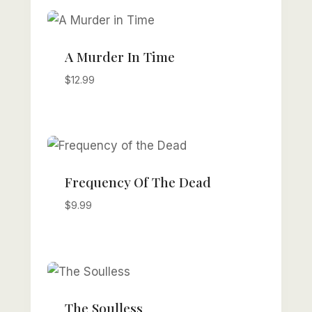
A Murder In Time
$
12.99
Frequency Of The Dead
$
9.99
The Soulless