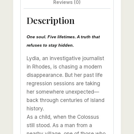
Reviews (0)
Description
One soul. Five lifetimes. A truth that
refuses to stay hidden.
Lydia, an investigative journalist
in Rhodes, is chasing a modern
disappearance. But her past life
regression sessions are taking
her somewhere unexpected—
back through centuries of island
history.
As a child, when the Colossus
still stood. As a man from a
nearby village, one of those who