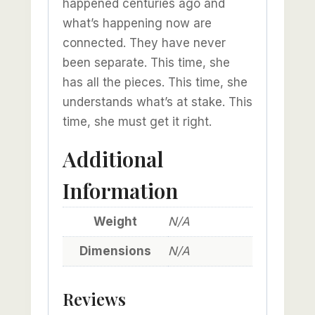
happened centuries ago and
what’s happening now are
connected. They have never
been separate. This time, she
has all the pieces. This time, she
understands what’s at stake. This
time, she must get it right.
Additional
Information
Weight
N/A
Dimensions
N/A
Reviews