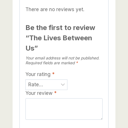
There are no reviews yet.
Be the first to review
“The Lives Between
Us”
Your email address will not be published.
Required fields are marked
*
Your rating
*
Your review
*