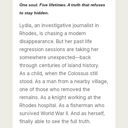
One soul. Five lifetimes. A truth that refuses
to stay hidden.
Lydia, an investigative journalist in
Rhodes, is chasing a modern
disappearance. But her past life
regression sessions are taking her
somewhere unexpected—back
through centuries of island history.
As a child, when the Colossus still
stood. As a man from a nearby village,
one of those who removed the
remains. As a knight working at the
Rhodes hospital. As a fisherman who
survived World War II. And as herself,
finally able to see the full truth.