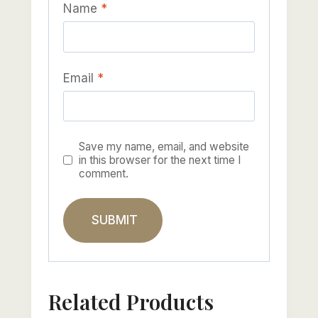
Name
*
Email
*
Save my name, email, and website
in this browser for the next time I
comment.
Related Products