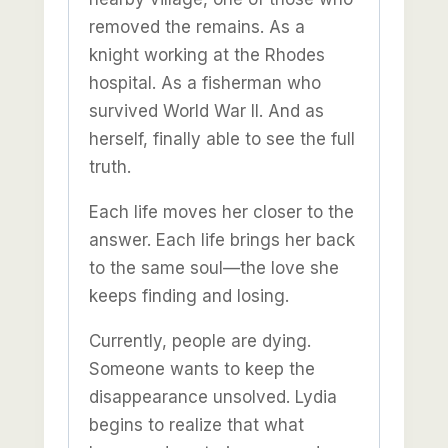
removed the remains. As a
knight working at the Rhodes
hospital. As a fisherman who
survived World War II. And as
herself, finally able to see the full
truth.
Each life moves her closer to the
answer. Each life brings her back
to the same soul—the love she
keeps finding and losing.
Currently, people are dying.
Someone wants to keep the
disappearance unsolved. Lydia
begins to realize that what