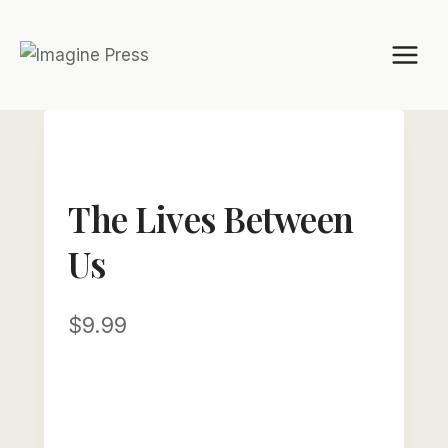
Skip
to
content
The Lives Between
Us
$
9.99