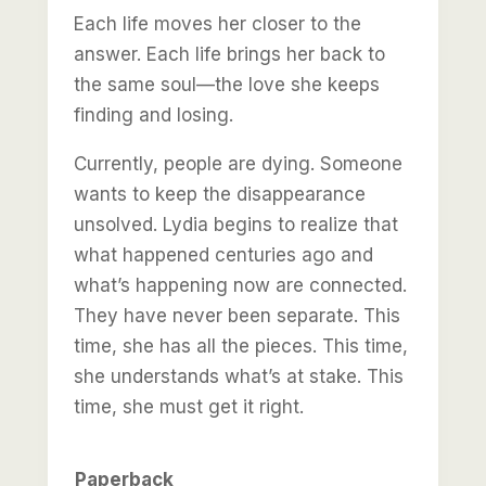
Each life moves her closer to the
answer. Each life brings her back to
the same soul—the love she keeps
finding and losing.
Currently, people are dying. Someone
wants to keep the disappearance
unsolved. Lydia begins to realize that
what happened centuries ago and
what’s happening now are connected.
They have never been separate. This
time, she has all the pieces. This time,
she understands what’s at stake. This
time, she must get it right.
Paperback