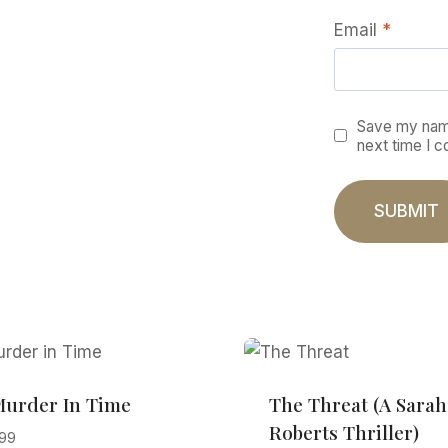
Email
*
Save my name
next time I 
Murder In Time
The Threat (A Sarah
Roberts Thriller)
.99