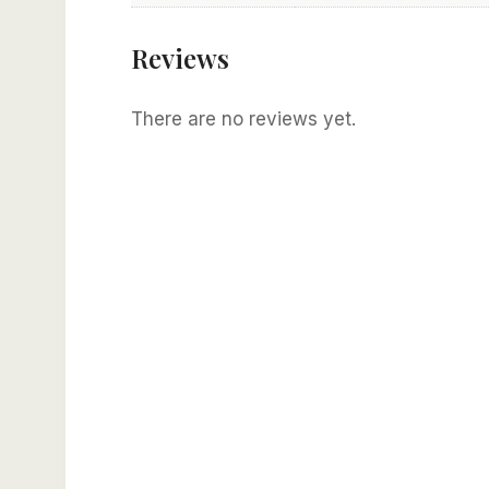
Reviews
There are no reviews yet.