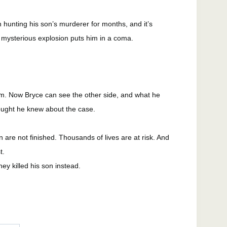
hunting his son’s murderer for months, and it’s
 mysterious explosion puts him in a coma.
m. Now Bryce can see the other side, and what he
ought he knew about the case.
 are not finished. Thousands of lives are at risk. And
t.
hey killed his son instead.