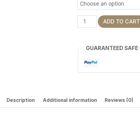
Frequency
ADD TO CART
of
the
Dead
GUARANTEED SAFE
quantity
Description
Additional information
Reviews (0)