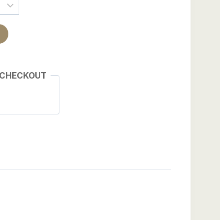
 CHECKOUT