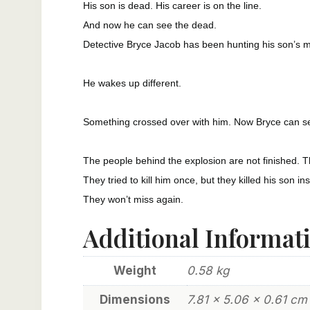
His son is dead. His career is on the line.
And now he can see the dead.
Detective Bryce Jacob has been hunting his son’s mu
He wakes up different.
Something crossed over with him. Now Bryce can se
The people behind the explosion are not finished. Th
They tried to kill him once, but they killed his son in
They won’t miss again.
Additional Informat
Weight
0.58 kg
Dimensions
7.81 × 5.06 × 0.61 cm