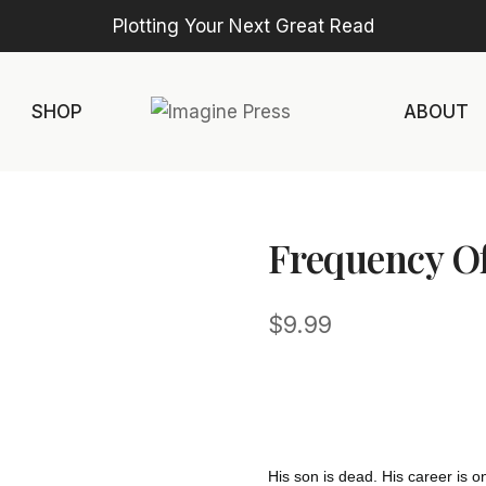
Plotting Your Next Great Read
SHOP
ABOUT
Frequency O
$
9.99
His son is dead. His career is on