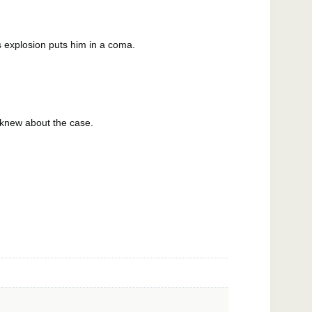
s explosion puts him in a coma.
 knew about the case.