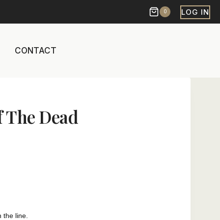
LOG IN
0
CONTACT
f The Dead
 the line.