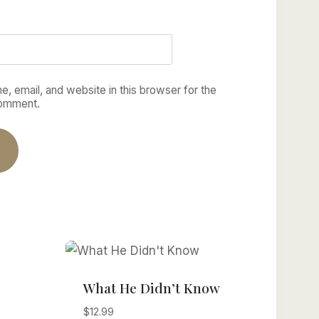
, email, and website in this browser for the
comment.
What He Didn’t Know
$
12.99