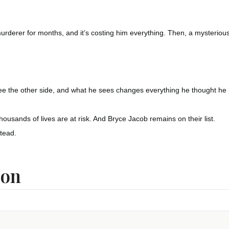
rderer for months, and it’s costing him everything. Then, a mysteriou
e the other side, and what he sees changes everything he thought he
ousands of lives are at risk. And Bryce Jacob remains on their list.
stead.
ion