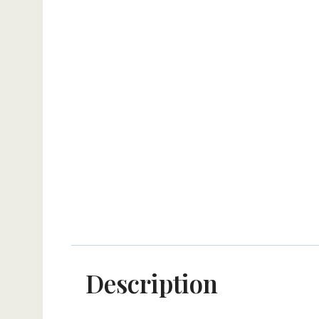
Description