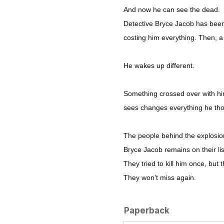
And now he can see the dead.
Detective Bryce Jacob has been 
costing him everything. Then, a
He wakes up different.
Something crossed over with hi
sees changes everything he th
The people behind the explosion
Bryce Jacob remains on their lis
They tried to kill him once, but t
They won’t miss again.
Paperback