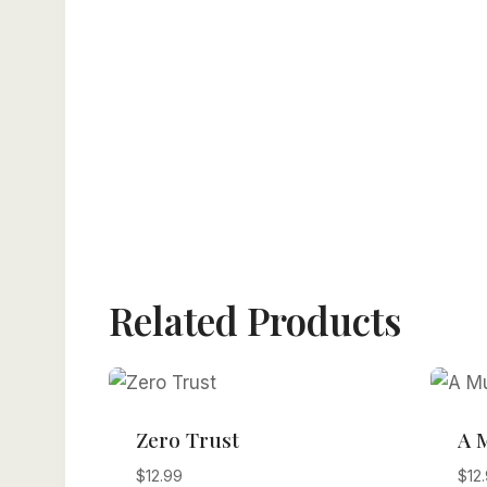
Related Products
Zero Trust
A 
$
12.99
$
12