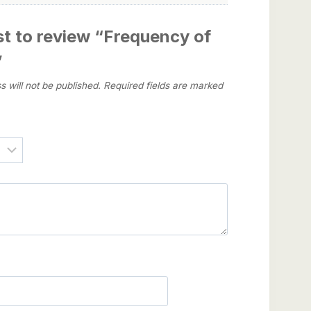
rst to review “Frequency of
”
s will not be published.
Required fields are marked