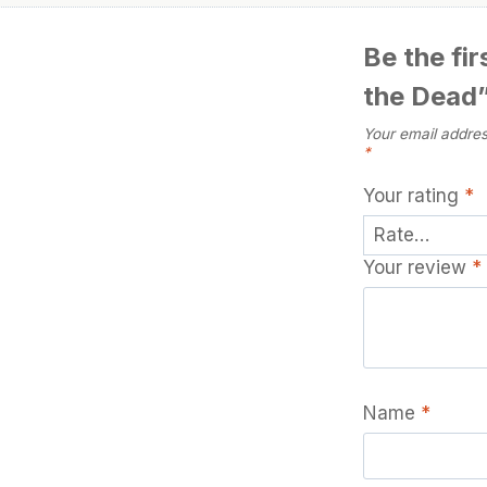
Be the fi
the Dead
Your email addres
*
Your rating
*
Your review
*
Name
*